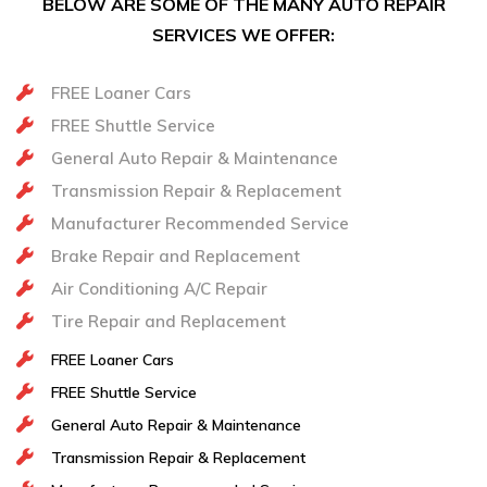
BELOW ARE SOME OF THE MANY AUTO REPAIR
SERVICES WE OFFER:
FREE Loaner Cars
FREE Shuttle Service
General Auto Repair & Maintenance
Transmission Repair & Replacement
Manufacturer Recommended Service
Brake Repair and Replacement
Air Conditioning A/C Repair
Tire Repair and Replacement
FREE Loaner Cars
FREE Shuttle Service
General Auto Repair & Maintenance
Transmission Repair & Replacement