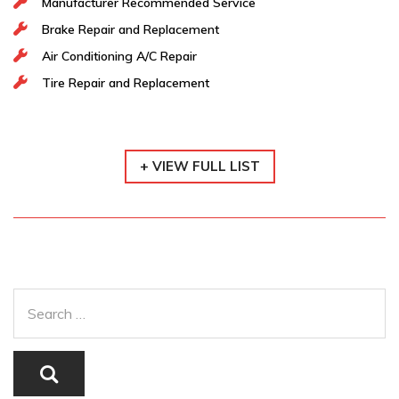
Manufacturer Recommended Service
Brake Repair and Replacement
Air Conditioning A/C Repair
Tire Repair and Replacement
+ VIEW FULL LIST