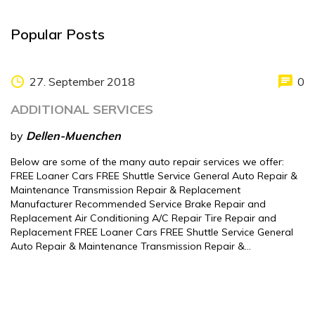
Popular Posts
27. September 2018
0
ADDITIONAL SERVICES
by
Dellen-Muenchen
Below are some of the many auto repair services we offer:
FREE Loaner Cars FREE Shuttle Service General Auto Repair &
Maintenance Transmission Repair & Replacement
Manufacturer Recommended Service Brake Repair and
Replacement Air Conditioning A/C Repair Tire Repair and
Replacement FREE Loaner Cars FREE Shuttle Service General
Auto Repair & Maintenance Transmission Repair &…