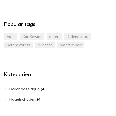
Popular tags
Auto
Car Service
dellen
Dellendoktor
Dellenexpress
München
smart repair
Kategorien
Dellenbeseitigug
(4)
Hagelschaden
(4)