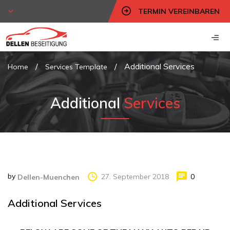
TERMIN VEREINBAREN
/
/
Additional Services
Home
Services Template
Additional
Services
by
27. September 2018
0
Dellen-Muenchen
Additional Services