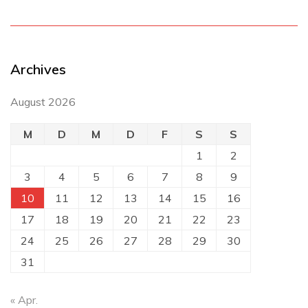
Archives
August 2026
M
D
M
D
F
S
S
1
2
3
4
5
6
7
8
9
10
11
12
13
14
15
16
17
18
19
20
21
22
23
24
25
26
27
28
29
30
31
« Apr.